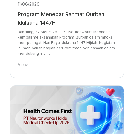
11/06/2026
Program Menebar Rahmat Qurban
Iduladha 1447H
Bandung, 27 Mei 2026 — PT Neuronworks Indonesia
kembali melaksanakan Program Qurban dalam rangka
memperingati Hari Raya Iduladha 1447 Hijriah. Kegiatan
ini merupakan bagian dari komitmen perusahaan dalam
mendukung nilai…
View