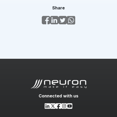
Share
Connected with us