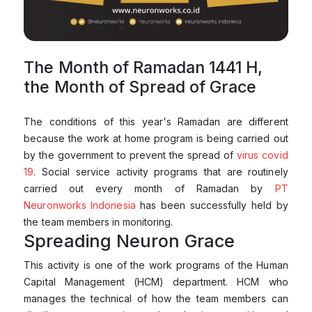
The Month of Ramadan 1441 H,
the Month of Spread of Grace
The conditions of this year's Ramadan are different
because the work at home program is being carried out
by the government to prevent the spread of
virus covid
19
. Social service activity programs that are routinely
carried out every month of Ramadan by
PT
Neuronworks Indonesia
has been successfully held by
the team members in monitoring.
Spreading Neuron Grace
This activity is one of the work programs of the Human
Capital Management (HCM) department. HCM who
manages the technical of how the team members can