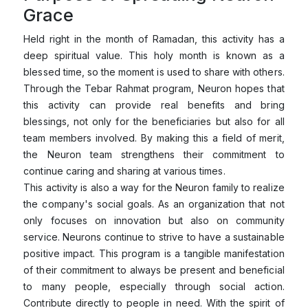
Grace
Held right in the month of Ramadan, this activity has a
deep spiritual value. This holy month is known as a
blessed time, so the moment is used to share with others.
Through the Tebar Rahmat program, Neuron hopes that
this activity can provide real benefits and bring
blessings, not only for the beneficiaries but also for all
team members involved. By making this a field of merit,
the Neuron team strengthens their commitment to
continue caring and sharing at various times.
This activity is also a way for the Neuron family to realize
the company's social goals. As an organization that not
only focuses on innovation but also on community
service. Neurons continue to strive to have a sustainable
positive impact. This program is a tangible manifestation
of their commitment to always be present and beneficial
to many people, especially through social action.
Contribute directly to people in need. With the spirit of