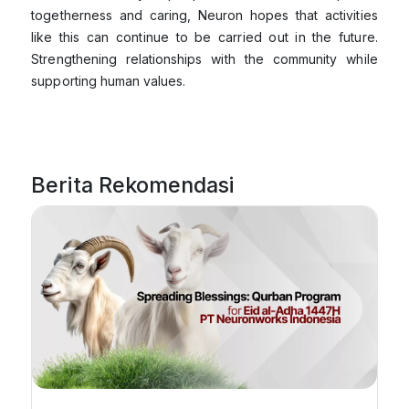
togetherness and caring, Neuron hopes that activities
like this can continue to be carried out in the future.
Strengthening relationships with the community while
supporting human values.
Berita Rekomendasi