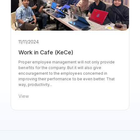
11/11/2024
Work in Cafe (KeCe)
Proper employee management will not only provide
benefits for the company. But it will also give
encouragement to the employees concerned in
improving their performance to be even better. That
way, productivity...
View