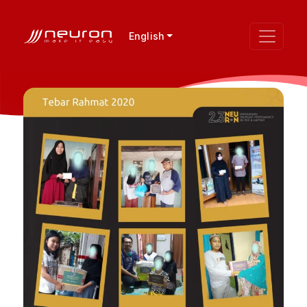
English