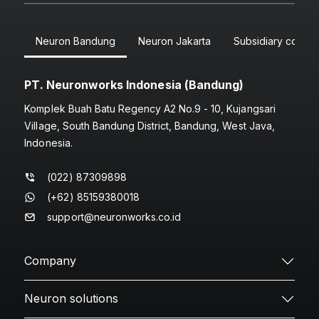
Neuron Bandung
Neuron Jakarta
Subsidiary compa
PT. Neuronworks Indonesia (Bandung)
Komplek Buah Batu Regency A2 No.9 - 10, Kujangsari
Village, South Bandung District, Bandung, West Java,
Indonesia.
(022) 87309898
(+62) 85159380018
support@neuronworks.co.id
Company
Neuron solutions