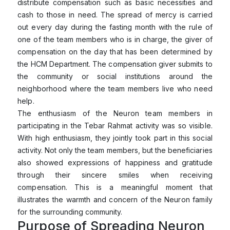
distribute compensation such as basic necessities and
cash to those in need. The spread of mercy is carried
out every day during the fasting month with the rule of
one of the team members who is in charge, the giver of
compensation on the day that has been determined by
the HCM Department. The compensation giver submits to
the community or social institutions around the
neighborhood where the team members live who need
help.
The enthusiasm of the Neuron team members in
participating in the Tebar Rahmat activity was so visible.
With high enthusiasm, they jointly took part in this social
activity. Not only the team members, but the beneficiaries
also showed expressions of happiness and gratitude
through their sincere smiles when receiving
compensation. This is a meaningful moment that
illustrates the warmth and concern of the Neuron family
for the surrounding community.
Purpose of Spreading Neuron