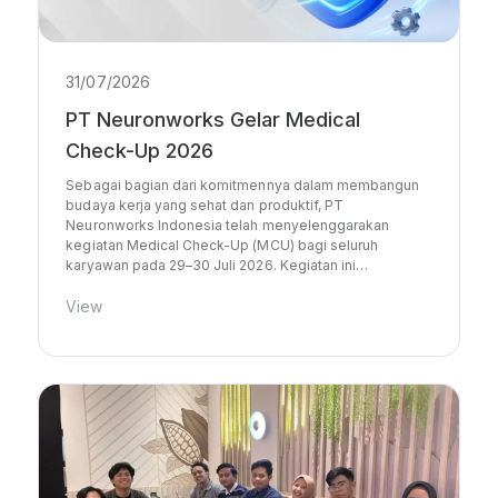
31/07/2026
PT Neuronworks Gelar Medical
Check-Up 2026
Sebagai bagian dari komitmennya dalam membangun
budaya kerja yang sehat dan produktif, PT
Neuronworks Indonesia telah menyelenggarakan
kegiatan Medical Check-Up (MCU) bagi seluruh
karyawan pada 29–30 Juli 2026. Kegiatan ini…
View